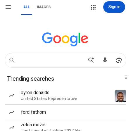
Sign in
ALL
IMAGES
Trending searches
byron donalds
United States Representative
ford fathom
zelda movie
The Legend of Zelda — 2027 film