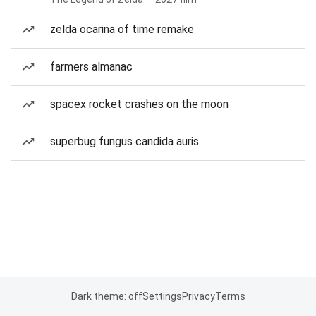
zelda ocarina of time remake
farmers almanac
spacex rocket crashes on the moon
superbug fungus candida auris
Dark theme: off
Settings
Privacy
Terms